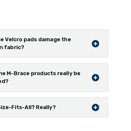
the Velcro pads damage the
n fabric?
he M-Brace products really be
ed?
ize-Fits-All? Really?