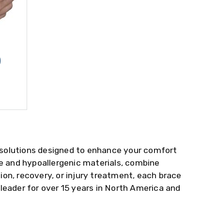
)
 solutions designed to enhance your comfort
le and hypoallergenic materials, combine
on, recovery, or injury treatment, each brace
 leader for over 15 years in North America and