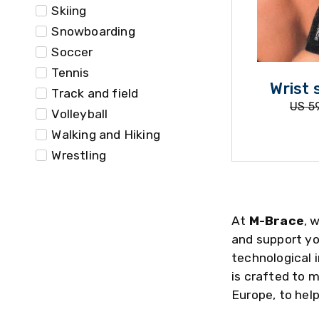
Skiing
Snowboarding
Soccer
Tennis
Wrist 
Track and field
US
59
Volleyball
Walking and Hiking
Wrestling
At
M-Brace
, 
and support yo
technological 
is crafted to 
Europe, to help