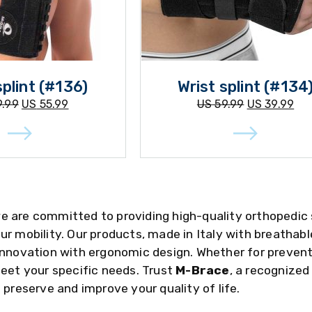
splint (#136)
Wrist splint (#134
.99
US
55.99
US
59.99
US
39.99
we are committed to providing high-quality orthopedic
ur mobility. Our products, made in Italy with breathab
innovation with ergonomic design. Whether for preventi
meet your specific needs. Trust
M-Brace
, a recognized
 preserve and improve your quality of life.