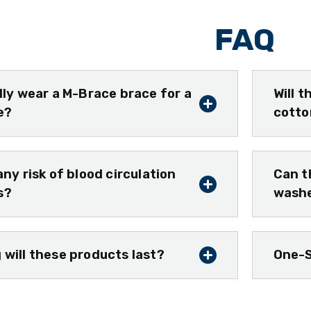
FAQ
ally wear a M-Brace brace for a
Will 
e?
cotto
any risk of blood circulation
Can t
s?
wash
 will these products last?
One-S