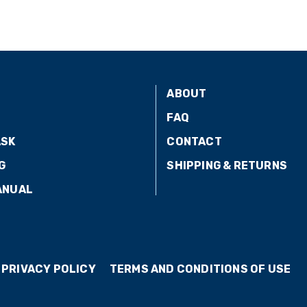
ABOUT
FAQ
ASK
CONTACT
G
SHIPPING & RETURNS
ANUAL
PRIVACY POLICY
TERMS AND CONDITIONS OF USE