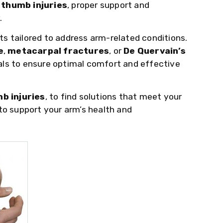
d
thumb injuries
, proper support and
.
ts tailored to address arm-related conditions.
e
,
metacarpal fractures
, or
De Quervain’s
als to ensure optimal comfort and effective
b injuries
, to find solutions that meet your
to support your arm’s health and