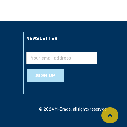
NEWSLETTER
© 2024 M-Brace, all rights reserved