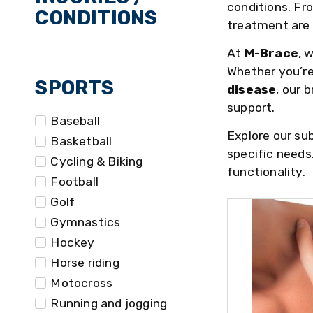
conditions. F
CONDITIONS
treatment are c
At
M-Brace
, 
Whether you’re
SPORTS
disease
, our 
support.
Baseball
Explore our su
Basketball
specific needs
Cycling & Biking
functionality.
Football
Golf
Gymnastics
Hockey
Horse riding
Motocross
Running and jogging