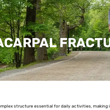
ACARPAL FRACT
mplex structure essential for daily activities, making i