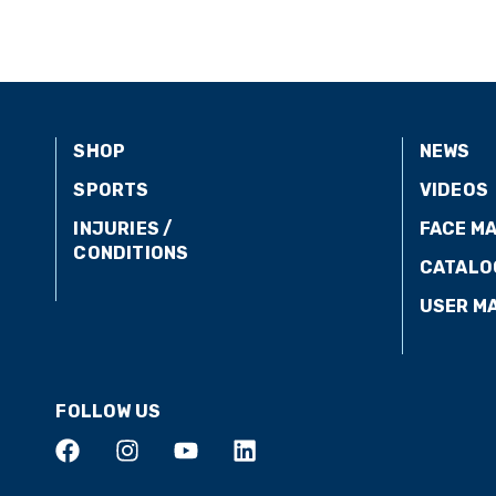
SHOP
NEWS
SPORTS
VIDEOS
INJURIES /
FACE M
CONDITIONS
CATALO
USER M
FOLLOW US