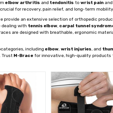
rom
elbow arthritis
and
tendonitis
to
wrist pain
an
rucial for recovery, pain relief, and long-term mobility
we provide an extensive selection of orthopedic produc
 dealing with
tennis elbow
,
carpal tunnel syndrom
braces are designed with breathable, ergonomic materi
bcategories, including
elbow
,
wrist injuries
, and
thum
. Trust
M-Brace
for innovative, high-quality products 