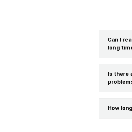
Can I re
long tim
Is there 
problem
How long