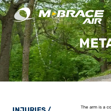
MET
The arm is a co
INJURIES /