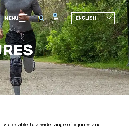
0
MENU
URES
t vulnerable to a wide range of injuries and